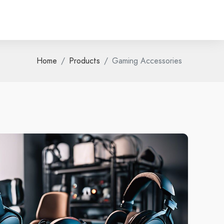
Home
Products
Gaming Accessories