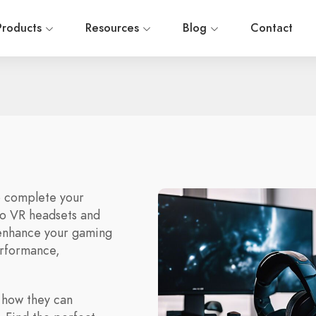
Products
Resources
Blog
Contact
o complete your
to VR headsets and
 enhance your gaming
erformance,
 how they can