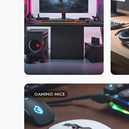
GAMING MICE