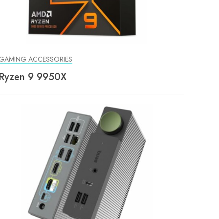
GAMING ACCESSORIES
Ryzen 9 9950X