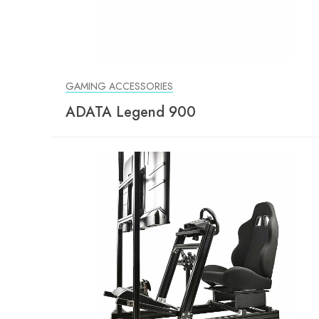
GAMING ACCESSORIES
ADATA Legend 900