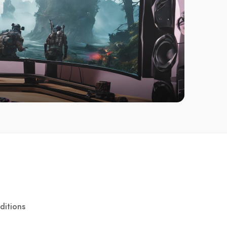
ditions