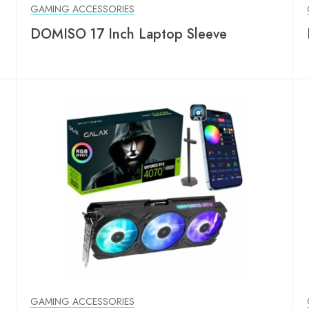
GAMING ACCESSORIES
DOMISO 17 Inch Laptop Sleeve
GAMING ACCESSORIES