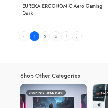
EUREKA ERGONOMIC Aero Gaming
Desk
‹
1
2
3
4
›
Shop Other Categories
GAMING DESKTOPS
GAM