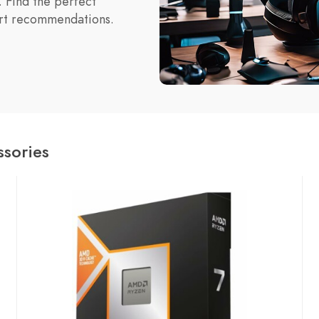
 Find the perfect
ert recommendations.
sories