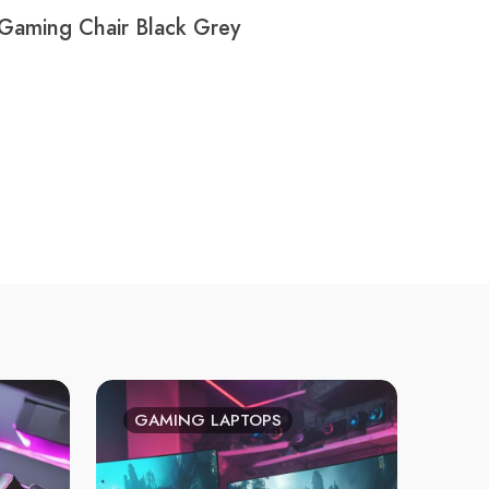
Gaming Chair Black Grey
GAMING LAPTOPS