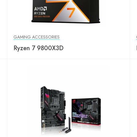
GAMING ACCESSORIES
Ryzen 7 9800X3D