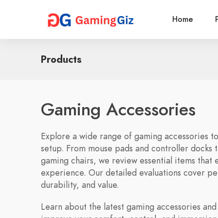
Home
Products
Gaming Accessories
Explore a wide range of gaming accessories t
setup. From mouse pads and controller docks 
gaming chairs, we review essential items that
experience. Our detailed evaluations cover p
durability, and value.
Learn about the latest gaming accessories and