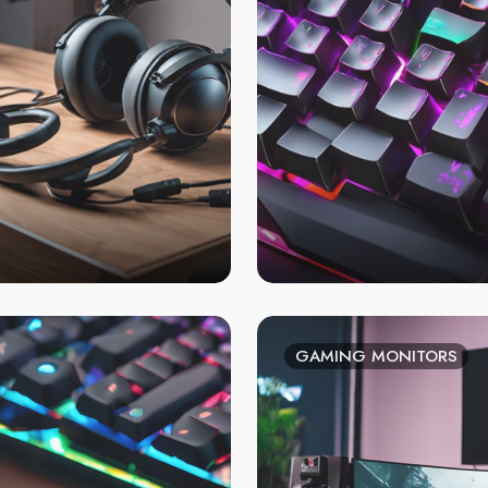
GAMING MONITORS