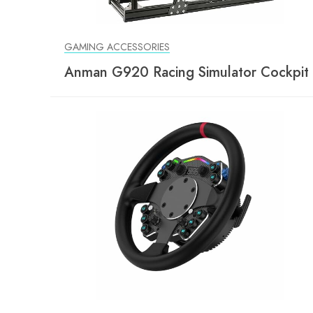
GAMING ACCESSORIES
Anman G920 Racing Simulator Cockpit