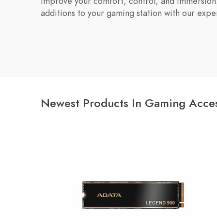
improve your comfort, control, and immersion.
additions to your gaming station with our exp
Newest Products In Gaming Acces