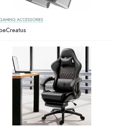
GAMING ACCESSORIES
beCreatus