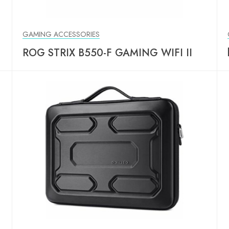
GAMING ACCESSORIES
ROG STRIX B550-F GAMING WIFI II