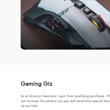
Gaming Giz
As an Amazon Associate I earn from qualifying purchases. Ple
not increase the amount you pay and sometimes special disco
via our links.