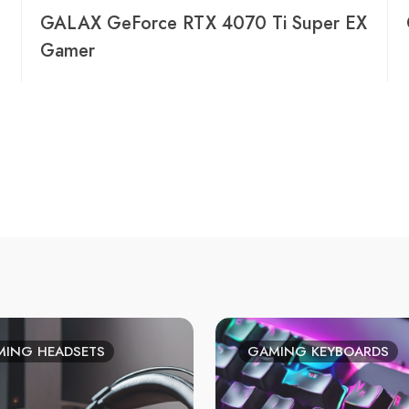
GALAX GeForce RTX 4070 Ti Super EX
Gamer
ING HEADSETS
GAMING KEYBOARDS