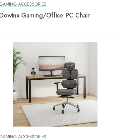
GAMING ACCESSORIES
Dowinx Gaming/Office PC Chair
GAMING ACCESSORIES