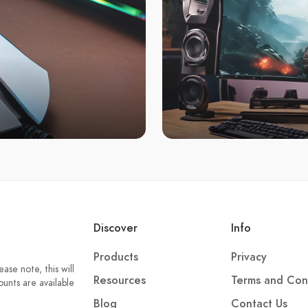
Discover
Info
Products
Privacy
ase note, this will
Resources
Terms and Con
unts are available
Blog
Contact Us