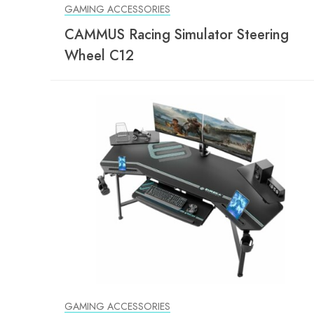
GAMING ACCESSORIES
CAMMUS Racing Simulator Steering
Wheel C12
GAMING ACCESSORIES