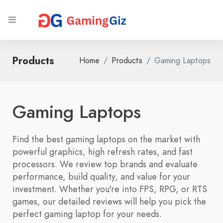
Products
Home
Products
Gaming Laptops
Gaming Laptops
Find the best gaming laptops on the market with
powerful graphics, high refresh rates, and fast
processors. We review top brands and evaluate
performance, build quality, and value for your
investment. Whether you're into FPS, RPG, or RTS
games, our detailed reviews will help you pick the
perfect gaming laptop for your needs.