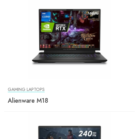
GAMING LAPTOPS
Alienware M18