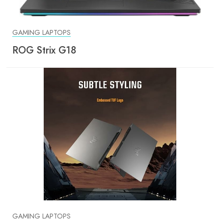
GAMING LAPTOPS
ROG Strix G18
GAMING LAPTOPS