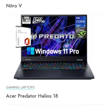
Nitro V
GAMING LAPTOPS
Acer Predator Helios 18