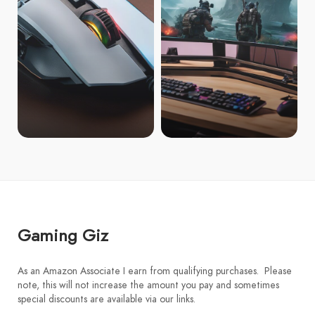
Gaming Giz
As an Amazon Associate I earn from qualifying purchases. Please
note, this will not increase the amount you pay and sometimes
special discounts are available via our links.