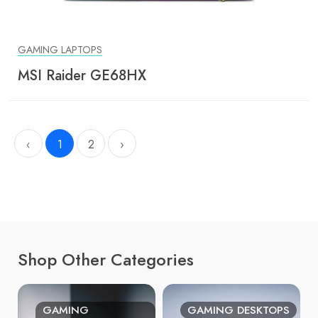
GAMING LAPTOPS
MSI Raider GE68HX
‹
1
2
›
Shop Other Categories
GAMING
GAMING DESKTOPS