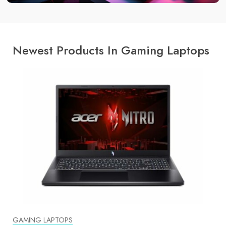
Newest Products In Gaming Laptops
GAMING LAPTOPS