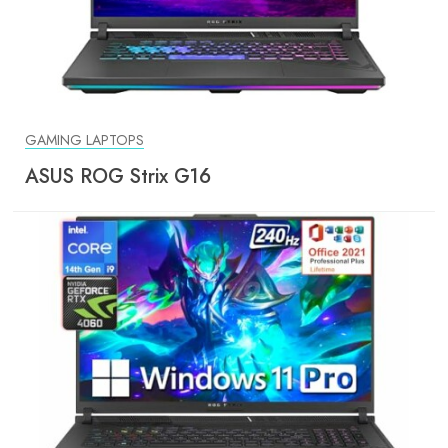
GAMING LAPTOPS
ASUS ROG Strix G16