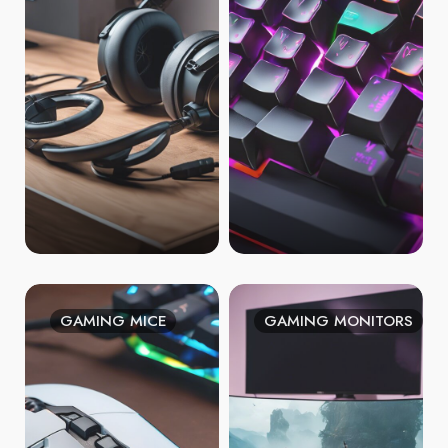
GAMING MICE
GAMING MONITORS