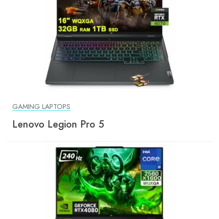
GAMING LAPTOPS
Lenovo Legion Pro 5