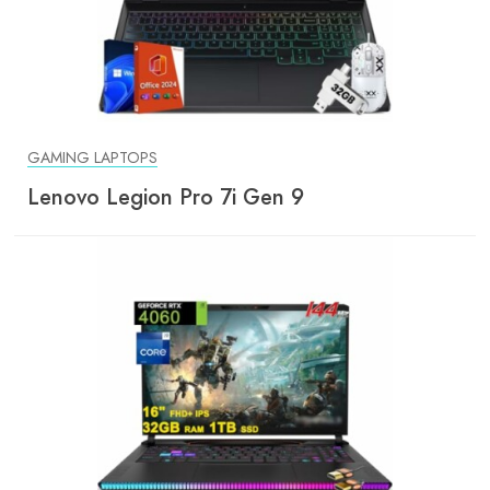
GAMING LAPTOPS
Lenovo Legion Pro 7i Gen 9