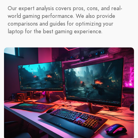
Our expert analysis covers pros, cons, and real-
world gaming performance. We also provide
comparisons and guides for optimizing your
laptop for the best gaming experience.