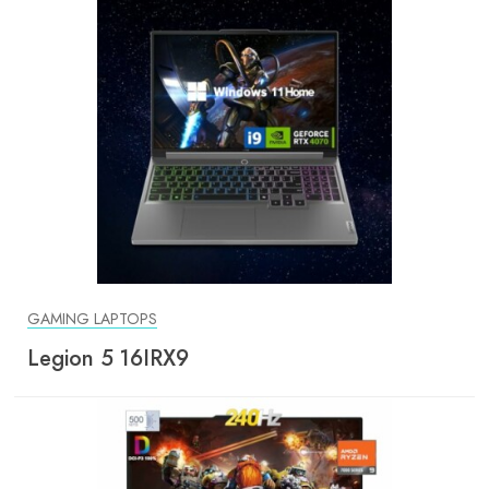
GAMING LAPTOPS
Legion 5 16IRX9