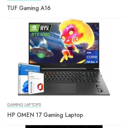
TUF Gaming A16
GAMING LAPTOPS
HP OMEN 17 Gaming Laptop