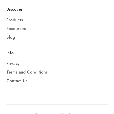
Discover
Products
Resources
Blog
Info
Privacy
Terms and Conditions
Contact Us