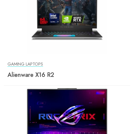
GAMING LAPTOPS
Alienware X16 R2