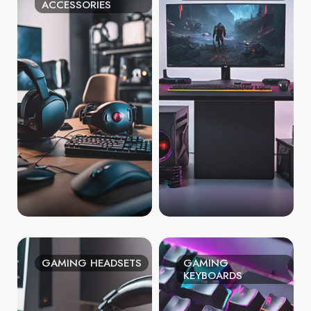
ACCESSORIES
GAMING HEADSETS
GAMING
KEYBOARDS