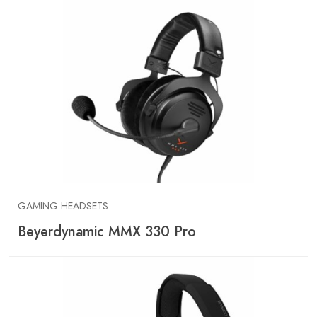
GAMING HEADSETS
Beyerdynamic MMX 330 Pro