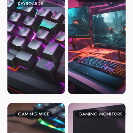
KEYBOARDS
GAMING MICE
GAMING MONITORS