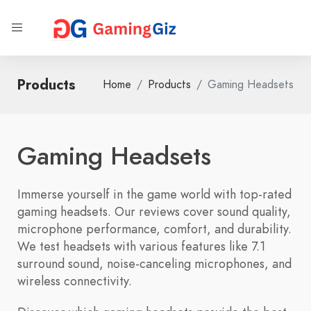
Products
Home
Products
Gaming Headsets
Gaming Headsets
Immerse yourself in the game world with top-rated
gaming headsets. Our reviews cover sound quality,
microphone performance, comfort, and durability.
We test headsets with various features like 7.1
surround sound, noise-canceling microphones, and
wireless connectivity.