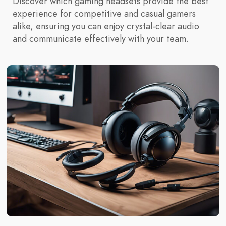
Discover which gaming headsets provide the best
experience for competitive and casual gamers
alike, ensuring you can enjoy crystal-clear audio
and communicate effectively with your team.