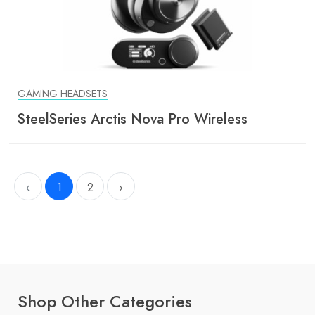
GAMING HEADSETS
SteelSeries Arctis Nova Pro Wireless
‹
1
2
›
Shop Other Categories