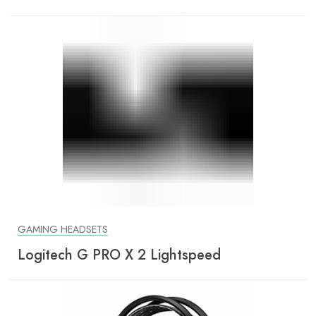
GAMING HEADSETS
Logitech G PRO X 2 Lightspeed