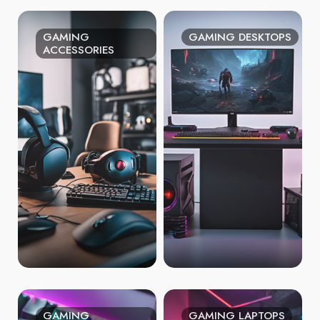
GAMING
GAMING DESKTOPS
ACCESSORIES
GAMING
GAMING LAPTOPS