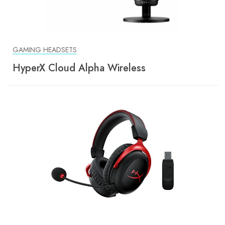
GAMING HEADSETS
HyperX Cloud Alpha Wireless