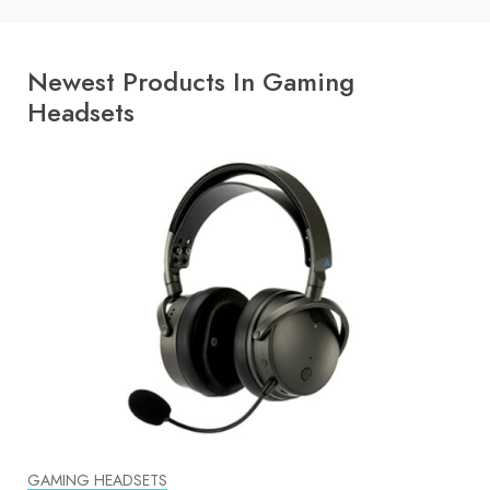
Newest Products In Gaming
Headsets
GAMING HEADSETS