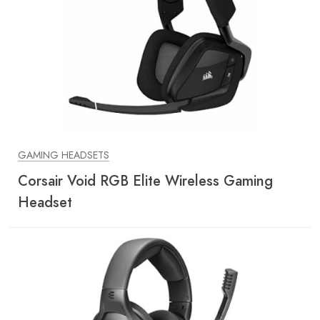
GAMING HEADSETS
Corsair Void RGB Elite Wireless Gaming
Headset