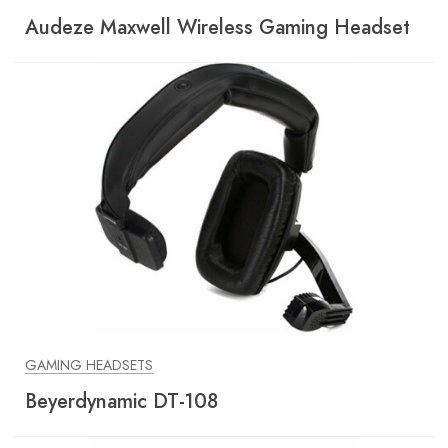
Audeze Maxwell Wireless Gaming Headset
GAMING HEADSETS
Beyerdynamic DT-108