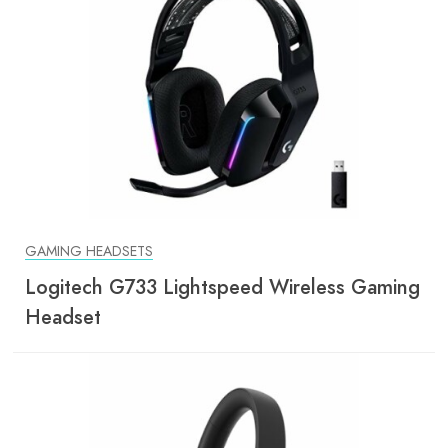
GAMING HEADSETS
Logitech G733 Lightspeed Wireless Gaming
Headset