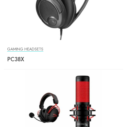
GAMING HEADSETS
PC38X