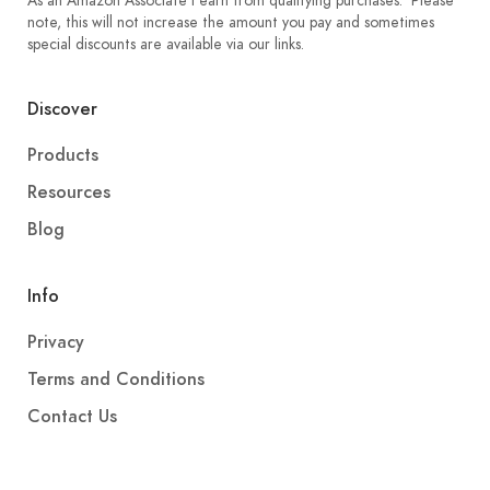
As an Amazon Associate I earn from qualifying purchases. Please
note, this will not increase the amount you pay and sometimes
special discounts are available via our links.
Discover
Products
Resources
Blog
Info
Privacy
Terms and Conditions
Contact Us