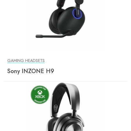
GAMING HEADSETS
Sony INZONE H9