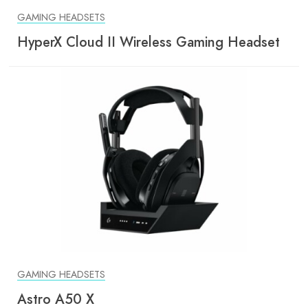
GAMING HEADSETS
HyperX Cloud II Wireless Gaming Headset
GAMING HEADSETS
Astro A50 X