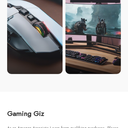
Gaming Giz